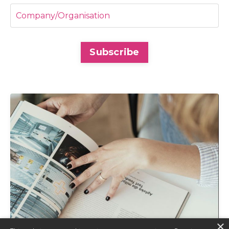
Subscribe
×