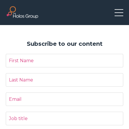
Subscribe to our content