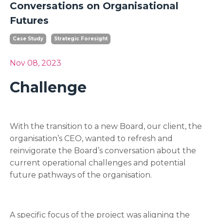
Conversations on Organisational
Futures
Case Study
Strategic Foresight
Nov 08, 2023
Challenge
With the transition to a new Board, our client, the
organisation’s CEO, wanted to refresh and
reinvigorate the Board’s conversation about the
current operational challenges and potential
future pathways of the organisation.
A specific focus of the project was aligning the