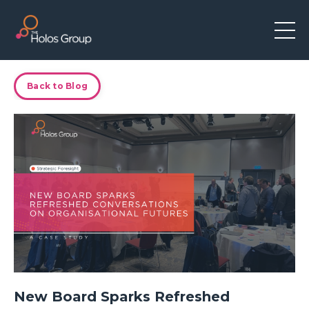
Back to Blog
New Board Sparks Refreshed