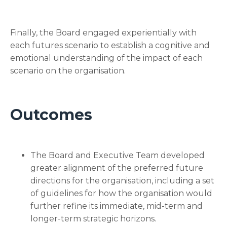
Finally, the Board engaged experientially with
each futures scenario to establish a cognitive and
emotional understanding of the impact of each
scenario on the organisation.
Outcomes
The Board and Executive Team developed
greater alignment of the preferred future
directions for the organisation, including a set
of guidelines for how the organisation would
further refine its immediate, mid-term and
longer-term strategic horizons.