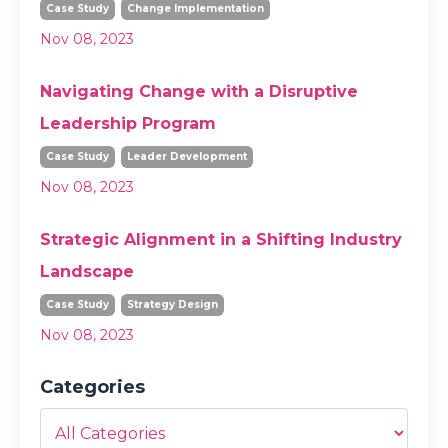
Case Study
Change Implementation
Nov 08, 2023
Navigating Change with a Disruptive
Leadership Program
Case Study
Leader Development
Nov 08, 2023
Strategic Alignment in a Shifting Industry
Landscape
Case Study
Strategy Design
Nov 08, 2023
Categories