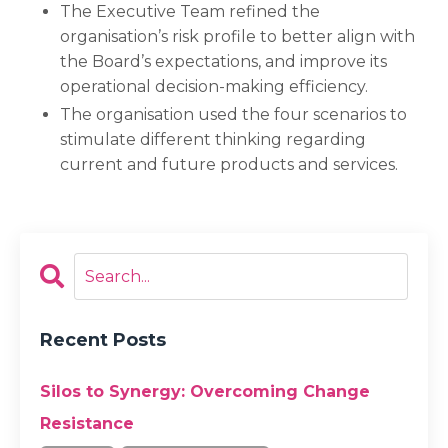
The Executive Team refined the
organisation’s risk profile to better align with
the Board’s expectations, and improve its
operational decision-making efficiency.
The organisation used the four scenarios to
stimulate different thinking regarding
current and future products and services.
Recent Posts
Silos to Synergy: Overcoming Change
Resistance