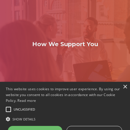
How We Support You
×
This website uses cookies to improve user experience. By using our
website you consent to all cookies in accordance with our Cookie
Policy.
Read more
© 2023 The Holos Group
UNCLASSIFIED
Privacy policy
SHOW DETAILS
Cookie policy
GET SOCIAL