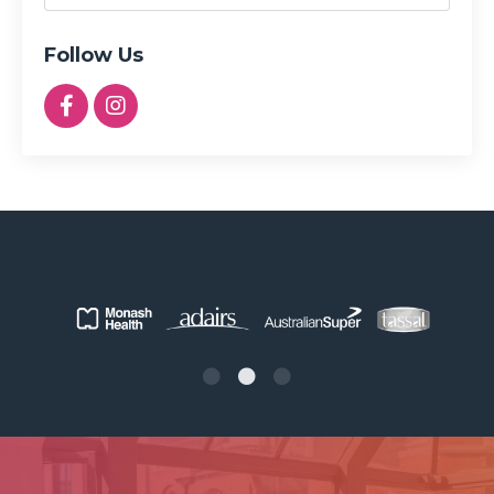
Follow Us