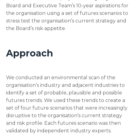
Board and Executive Team’s 10-year aspirations for
the organisation using a set of futures scenarios to
stress test the organisation’s current strategy and
the Board’s risk appetite.
Approach
We conducted an environmental scan of the
organisation’s industry and adjacent industries to
identify a set of probable, plausible and possible
futures trends. We used these trends to create a
set of four future scenarios that were increasingly
disruptive to the organisation’s current strategy
and risk profile. Each futures scenario was then
validated by independent industry experts.