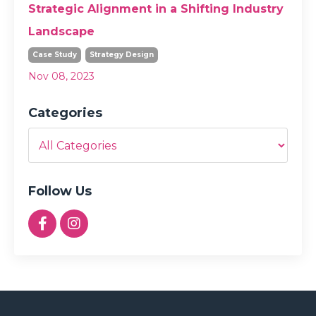
Strategic Alignment in a Shifting Industry
Landscape
Case Study
Strategy Design
Nov 08, 2023
Categories
Follow Us