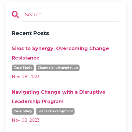
Recent Posts
Silos to Synergy: Overcoming Change
Resistance
Case Study
Change Implementation
Nov 08, 2023
Navigating Change with a Disruptive
Leadership Program
Case Study
Leader Development
Nov 08, 2023