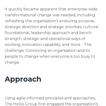
It quickly became apparent that enterprise-wide
transformational change was needed, including
refreshing the organisation’s enduring purpose,
strategic direction and strategic priorities, cultural
foundational, leadership approach and bench
strength, strategic and operational ways of
working, innovation capability, and more. The
challenge: Convincing an organisation and its
people to change when everyone is too busy to
change.
Approach
Using agile-informed principles and approaches,
The Holos Group first engaged the organisation’s