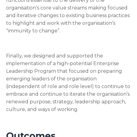
functions essential to the delivery of the
organisation’s core value streams making focused
and iterative changes to existing business practices
to highlight and work with the organisation’s
“immunity to change”.
Finally, we designed and supported the
implementation of a high-potential Enterprise
Leadership Program that focused on preparing
emerging leaders of the organisation
(independent of role and role level) to continue to
embrace and continue to iterate the organisation’s
renewed purpose, strategy, leadership approach,
culture, and ways of working.
Outcomes