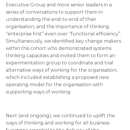
Executive Group and more senior leaders in a
series of conversations to support them in
understanding the end-to-end of their
organisation, and the importance of thinking
“enterprise first” even over “functional efficiency”.
Simultaneously, we identified key change makers
within this cohort who demonstrated systems
thinking capacities and invited them to form an
experimentation group to coordinate and trial
alternative ways of working for the organisation,
which included establishing a proposed new
operating model for the organisation with
supporting ways of working.
Next (and ongoing), we continued to uplift the
ways of thinking and working for all business