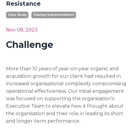
Resistance
Case Study
Change Implementation
Nov 08, 2023
Challenge
More than 10 years of year-on-year organic and
acquisition growth for our client had resulted in
increased organisational complexity compromising
operational effectiveness. Our initial engagement
was focused on supporting the organisation’s
Executive Team to elevate how it thought about
the organisation and their role in leading its short
and longer-term performance.