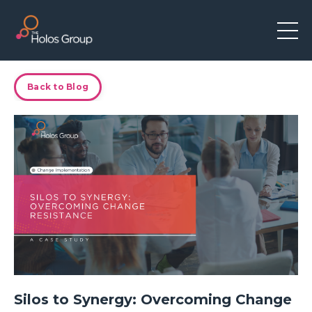
Back to Blog
Silos to Synergy: Overcoming Change