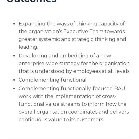
Expanding the ways of thinking capacity of
the organisation’s Executive Team towards
greater systemic and strategic thinking and
leading.
Developing and embedding of a new
enterprise-wide strategy for the organisation
that is understood by employees at all levels.
Complementing functional
Complementing functionally-focused BAU
work with the implementation of cross-
functional value streams to inform how the
overall organisation coordinates and delivers
continuous value to its customers.