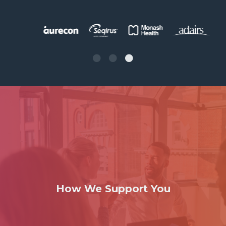
How We Support You