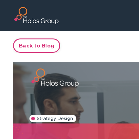
Back to Blog