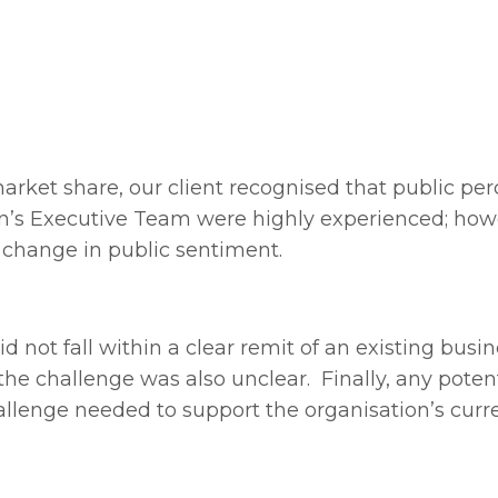
arket share, our client recognised that public pe
ion’s Executive Team were highly experienced; how
 change in public sentiment.
not fall within a clear remit of an existing busin
the challenge was also unclear. Finally, any poten
hallenge needed to support the organisation’s curr