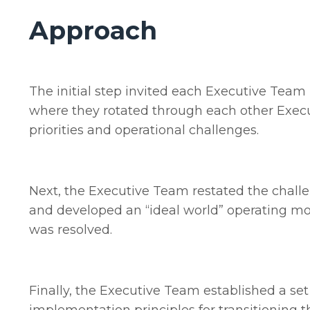
Approach
The initial step invited each Executive Team
where they rotated through each other Execut
priorities and operational challenges.
Next, the Executive Team restated the challe
and developed an “ideal world” operating mo
was resolved.
Finally, the Executive Team established a set