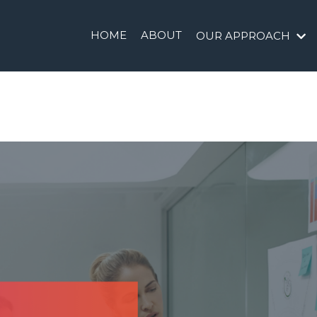
HOME
ABOUT
OUR APPROACH