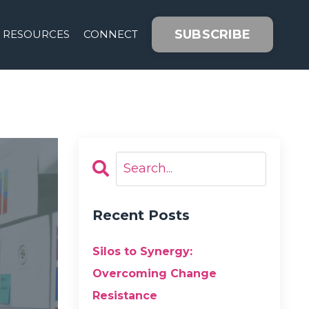
SUBSCRIBE
RESOURCES
CONNECT
Recent Posts
Silos to Synergy:
Overcoming Change
Resistance