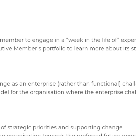
 member to engage in a “week in the life of” expe
ive Member’s portfolio to learn more about its st
nge as an enterprise (rather than functional) chal
del for the organisation where the enterprise cha
 of strategic priorities and supporting change