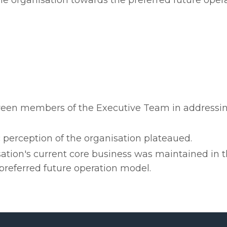
the organisation towards the preferred future oper
ween members of the Executive Team in addressi
 perception of the organisation plateaued.
ation's current core business was maintained in t
referred future operation model.