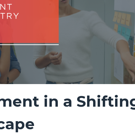
ment in a Shiftin
cape