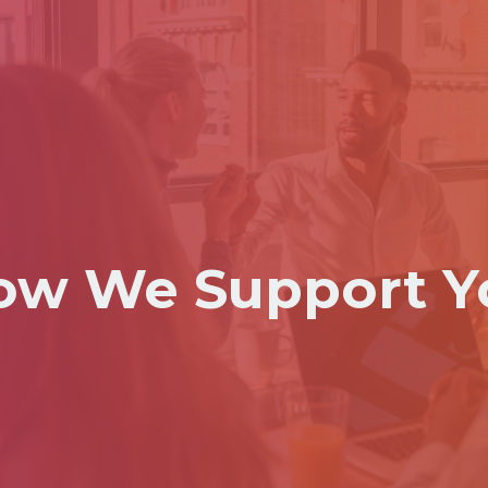
ow We Support Y