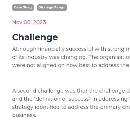
Case Study
Strategy Design
Nov 08, 2023
Challenge
Although financially successful with strong m
of its industry was changing. The organisat
were not aligned on how best to address the
A second challenge was that the challenge did 
and the “definition of success” in addressing 
strategy identified to address the primary c
business.