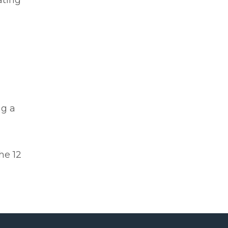
ating
ng a
he 12