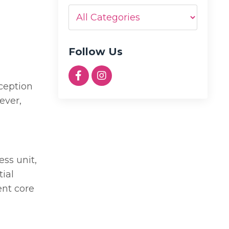
Follow Us
rception
ever,
ess unit,
tial
ent core