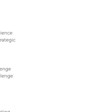
rience
rategic
lenge
llenge