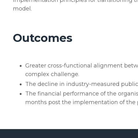
implementation principles for transitioning 
model.
Outcomes
Greater cross-functional alignment bet
complex challenge.
The decline in industry-measured public
The financial performance of the organis
months post the implementation of the p