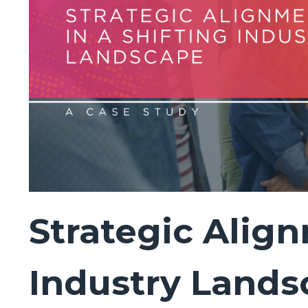
Strategic Align
Industry Lands