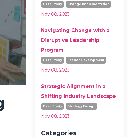
Case Study
Change Implementation
Nov 08, 2023
Navigating Change with a
Disruptive Leadership
Program
Case Study
Leader Development
Nov 08, 2023
Strategic Alignment in a
Shifting Industry Landscape
g
Case Study
Strategy Design
Nov 08, 2023
Categories