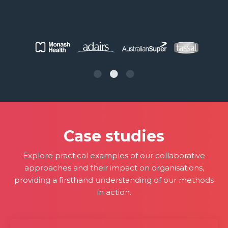
Case studies
Explore practical examples of our collaborative
approaches and their impact on organisations,
providing a firsthand understanding of our methods
in action.