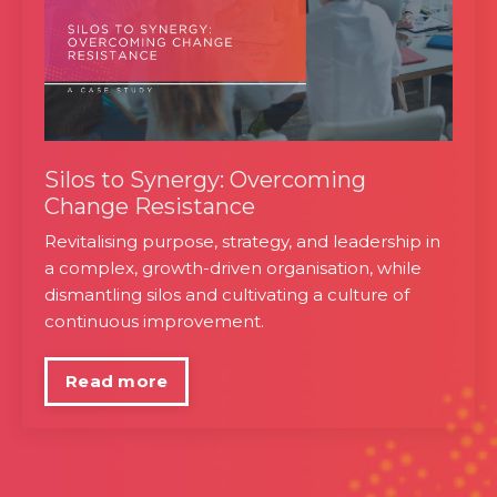
Silos to Synergy: Overcoming
Change Resistance
Revitalising purpose, strategy, and leadership in
a complex, growth-driven organisation, while
dismantling silos and cultivating a culture of
continuous improvement.
Read more