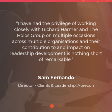
rt
“
,
“I have had the privilege of working
and
closely with Richard Harmer and The
st
with
Holos Group on multiple occasions
pro
 to
across multiple organisations and their
ex
been
contribution to and impact on
the
ional
leadership development is nothing short
inst
le
of remarkable.”
c
”
Sam Fernando
Director - Clients & Leadership, Aurecon
l