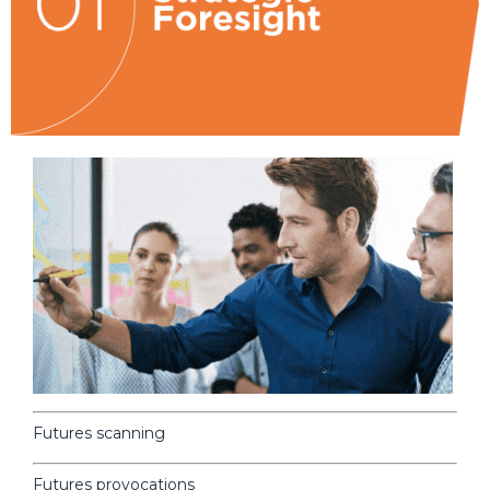
Futures scanning
Futures provocations