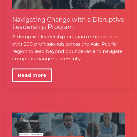
Navigating Change with a Disruptive
Leadership Program
A disruptive leadership program empowered
over 200 professionals across the Asia-Pacific
region to lead beyond boundaries and navigate
complex change successfully.
Read more