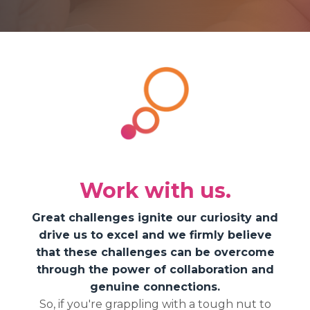
Work with us.
Great challenges ignite our curiosity and
drive us to excel and we firmly believe
that these challenges can be overcome
through the power of collaboration and
genuine connections.
So, if you're grappling with a tough nut to