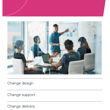
Change design
Change support
Change
delivery