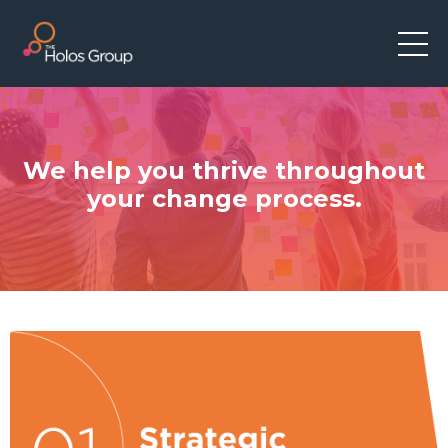
We help you thrive throughout
your change process.