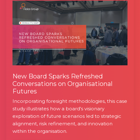
New Board Sparks Refreshed
Conversations on Organisational
Futures
Incorporating foresight methodologies, this case
study illustrates how a board's visionary
exploration of future scenarios led to strategic
alignment, risk refinement, and innovation
within the organisation.