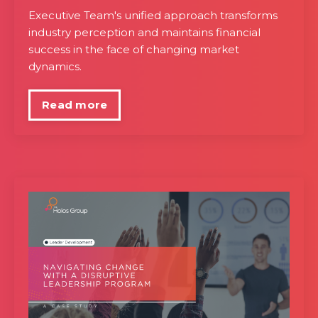
Executive Team's unified approach transforms
industry perception and maintains financial
success in the face of changing market
dynamics.
Read more