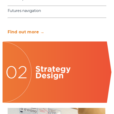
Futures navigation
Find out more →