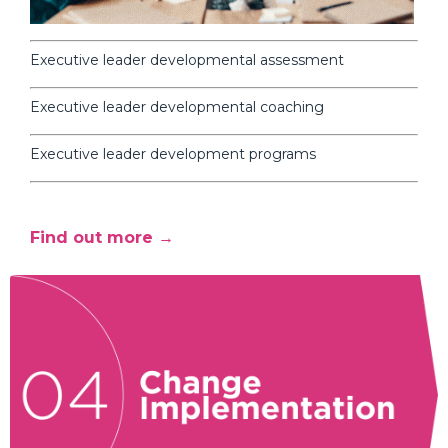
Executive leader developmental assessment
Executive leader developmental coaching
Executive leader development programs
Find out more →