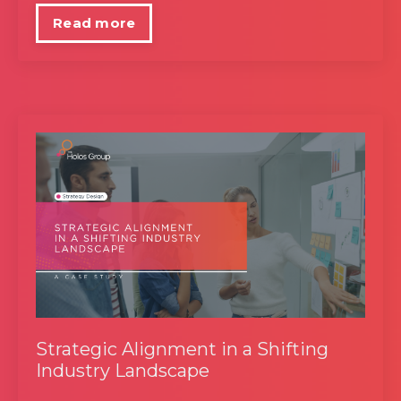
Read more
Strategic Alignment in a Shifting
Industry Landscape