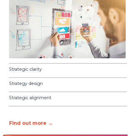
Strategic clarity
Strategy design
Strategic alignment
Find out more →