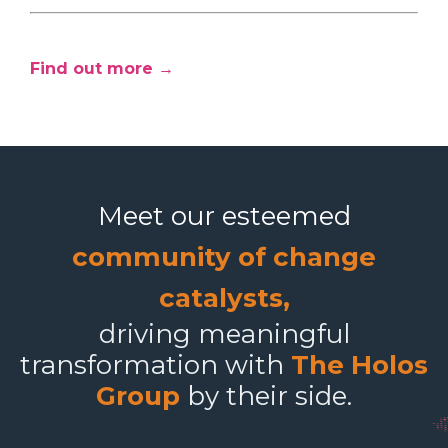
Find out more →
Meet our esteemed
community of change
catalysts,
driving meaningful
transformation with
The Holos
Group
by their side.