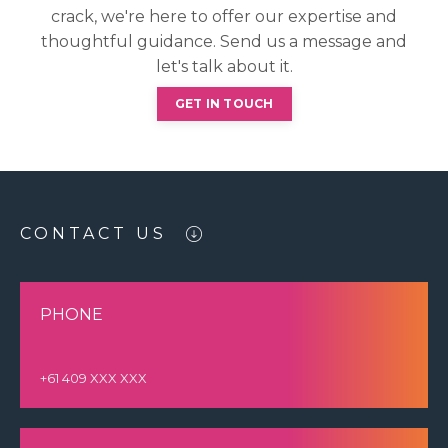
crack, we're here to offer our expertise and
thoughtful guidance. Send us a message and
let's talk about it.
GET IN TOUCH
CONTACT US
PHONE
+61 409 XXX XXX