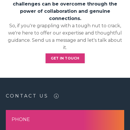
challenges can be overcome through the
power of collaboration and genuine
connections.
So, if you're grappling with a tough nut to crack,
we're here to offer our expertise and thoughtful
guidance. Send us a message and let's talk about
it.
GET IN TOUCH
CONTACT US
PHONE