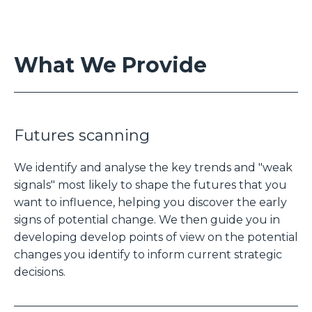
What We Provide
Futures scanning
We identify and analyse the key trends and "weak
signals" most likely to shape the futures that you
want to influence, helping you discover the early
signs of potential change. We then guide you in
developing develop points of view on the potential
changes you identify to inform current strategic
decisions.