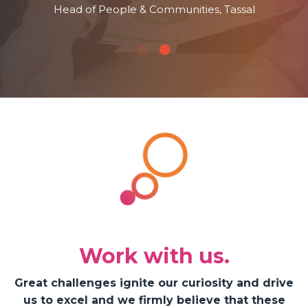
Head of People & Communities, Tassal
Work with us.
Great challenges ignite our curiosity and drive
us to excel and we firmly believe that these