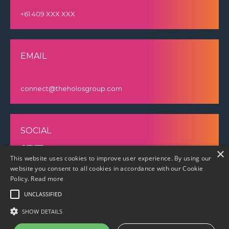
+61 409 XXX XXX
EMAIL
connect@theholosgroup.com
SOCIAL
×
This website uses cookies to improve user experience. By using our
website you consent to all cookies in accordance with our Cookie
Policy.
Read more
UNCLASSIFIED
SHOW DETAILS
© 2023 The Holos Group |
Privacy policy
|
Cookie