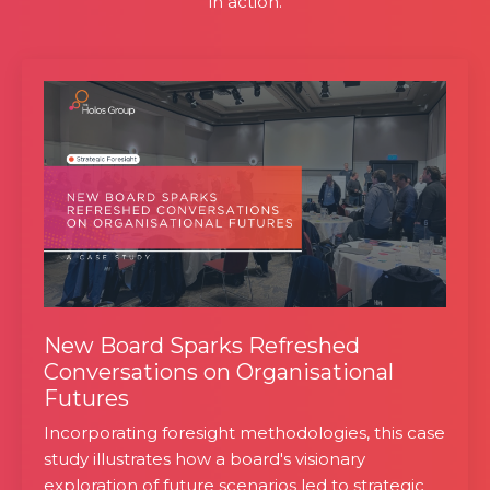
in action.
New Board Sparks Refreshed
Conversations on Organisational
Futures
Incorporating foresight methodologies, this case
study illustrates how a board's visionary
exploration of future scenarios led to strategic