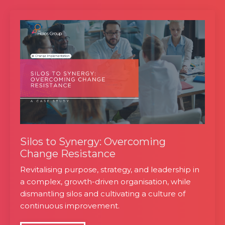
Silos to Synergy: Overcoming
Change Resistance
Revitalising purpose, strategy, and leadership in
a complex, growth-driven organisation, while
dismantling silos and cultivating a culture of
continuous improvement.