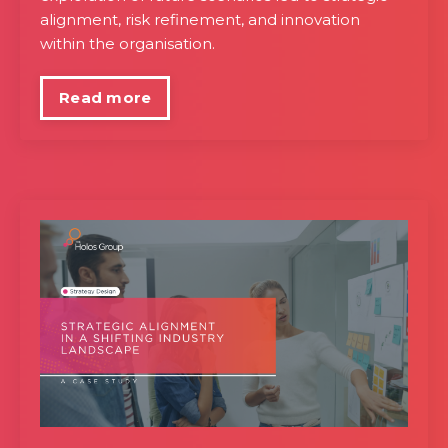
alignment, risk refinement, and innovation
within the organisation.
Read more