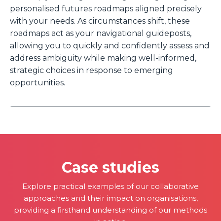
personalised futures roadmaps aligned precisely
with your needs. As circumstances shift, these
roadmaps act as your navigational guideposts,
allowing you to quickly and confidently assess and
address ambiguity while making well-informed,
strategic choices in response to emerging
opportunities.
Case studies
Explore practical examples of our collaborative
approaches and their impact on organisations,
providing a firsthand understanding of our methods