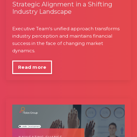
Strategic Alignment in a Shifting
Industry Landscape
Executive Team's unified approach transforms
industry perception and maintains financial
success in the face of changing market
dynamics.
Read more