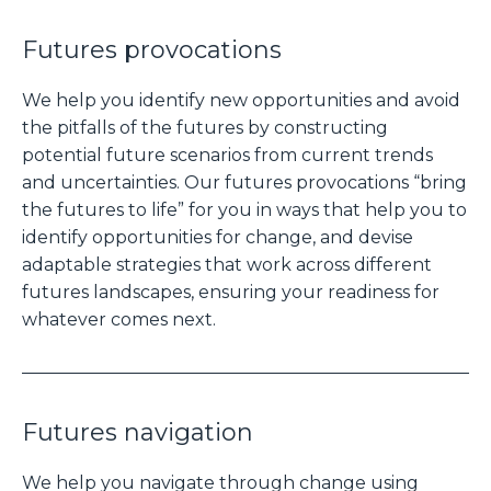
Futures provocations
We help you identify new opportunities and avoid
the pitfalls of the futures by constructing
potential future scenarios from current trends
and uncertainties. Our futures provocations “bring
the futures to life” for you in ways that help you to
identify opportunities for change, and devise
adaptable strategies that work across different
futures landscapes, ensuring your readiness for
whatever comes next.
Futures navigation
We help you navigate through change using