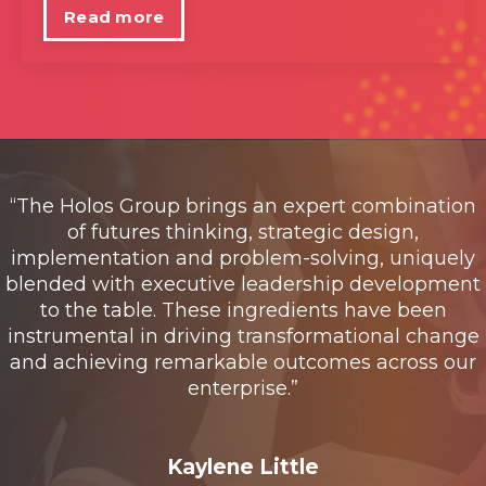
Read more
“The Holos Group brings an expert combination
of futures thinking, strategic design,
implementation and problem-solving, uniquely
blended with executive leadership development
to the table. These ingredients have been
instrumental in driving transformational change
and achieving remarkable outcomes across our
enterprise.”
Kaylene Little