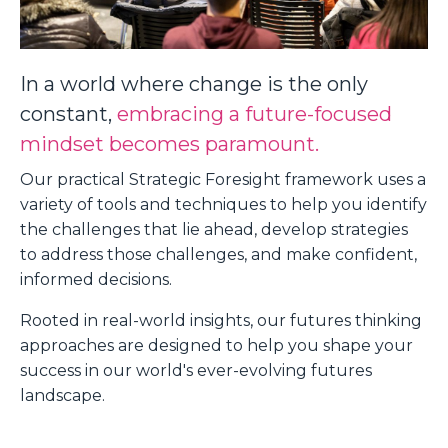
In a world where change is the only
constant,
embracing a future-focused
mindset becomes paramount.
Our practical Strategic Foresight framework uses a
variety of tools and techniques to help you identify
the challenges that lie ahead, develop strategies
to address those challenges, and make confident,
informed decisions.
Rooted in real-world insights, our futures thinking
approaches are designed to help you shape your
success in our world's ever-evolving futures
landscape.