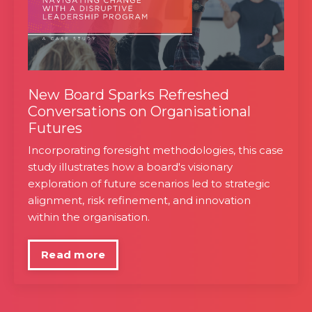
New Board Sparks Refreshed
Conversations on Organisational
Futures
Incorporating foresight methodologies, this case
study illustrates how a board's visionary
exploration of future scenarios led to strategic
alignment, risk refinement, and innovation
within the organisation.
Read more