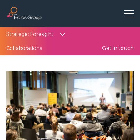
Strategic Foresight
Collaborations
Get in touch