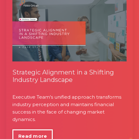
Strategic Alignment in a Shifting
Industry Landscape
Executive Team's unified approach transforms
industry perception and maintains financial
success in the face of changing market
dynamics.
Read more