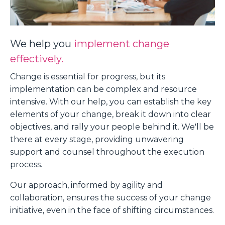
We help you
implement change
effectively.
Change is essential for progress, but its
implementation can be complex and resource
intensive. With our help, you can establish the key
elements of your change, break it down into clear
objectives, and rally your people behind it. We'll be
there at every stage, providing unwavering
support and counsel throughout the execution
process.
Our approach, informed by agility and
collaboration, ensures the success of your change
initiative, even in the face of shifting circumstances.