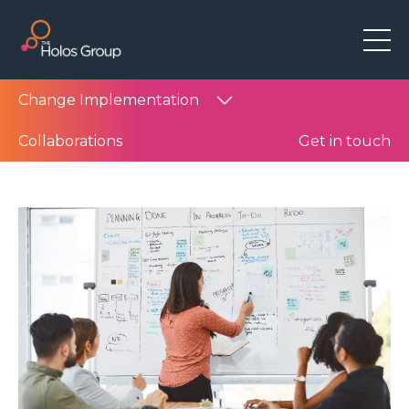
Change Implementation
Collaborations
Get in touch