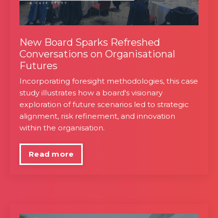
New Board Sparks Refreshed
Conversations on Organisational
Futures
Incorporating foresight methodologies, this case
study illustrates how a board's visionary
exploration of future scenarios led to strategic
alignment, risk refinement, and innovation
within the organisation.
Read more