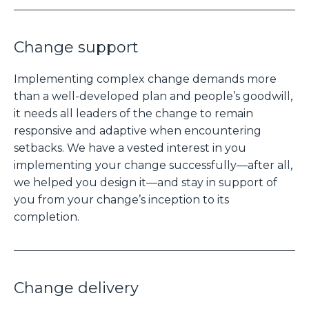
Change support
Implementing complex change demands more
than a well-developed plan and people’s goodwill,
it needs all leaders of the change to remain
responsive and adaptive when encountering
setbacks. We have a vested interest in you
implementing your change successfully—after all,
we helped you design it—and stay in support of
you from your change’s inception to its
completion.
Change delivery