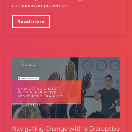
continuous improvement.
Read more
Navigating Change with a Disruptive