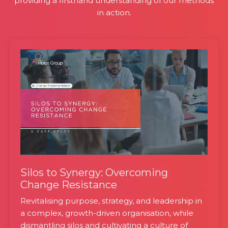
providing a firsthand understanding of our methods
in action.
Silos to Synergy: Overcoming
Change Resistance
Revitalising purpose, strategy, and leadership in
a complex, growth-driven organisation, while
dismantling silos and cultivating a culture of