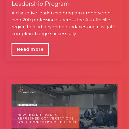
Leadership Program
A disruptive leadership program empowered
over 200 professionals across the Asia-Pacific
region to lead beyond boundaries and navigate
complex change successfully.
Read more