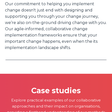
Our commitment to helping you implement
change doesn't just end with designing and
supporting you through your change journey,
we’re also on-the-ground driving change with you.
Our agile-informed, collaborative change
implementation frameworks ensure that your
important change happens, even when the its
implementation landscape shifts.
Case studies
Explore practical examples of our collaborative
approaches and their impact on organisations,