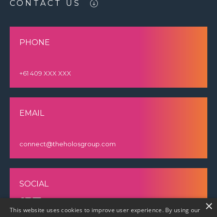
CONTACT US
PHONE
+61 409 XXX XXX
EMAIL
connect@theholosgroup.com
SOCIAL
×
This website uses cookies to improve user experience. By using our