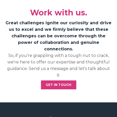
Work with us.
Great challenges ignite our curiosity and drive
us to excel and we firmly believe that these
challenges can be overcome through the
power of collaboration and genuine
connections.
So, if you're grappling with a tough nut to crack,
we're here to offer our expertise and thoughtful
guidance. Send us a message and let's talk about
it.
GET IN TOUCH