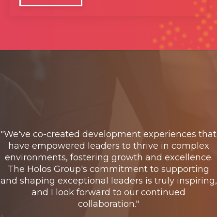
"We've co-created development experiences that
have empowered leaders to thrive in complex
environments, fostering growth and excellence.
The Holos Group's commitment to supporting
and shaping exceptional leaders is truly inspiring,
and I look forward to our continued
collaboration."