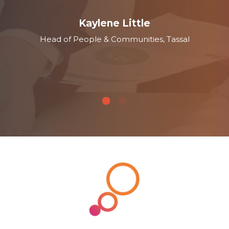
Kaylene Little
Head of People & Communities, Tassal