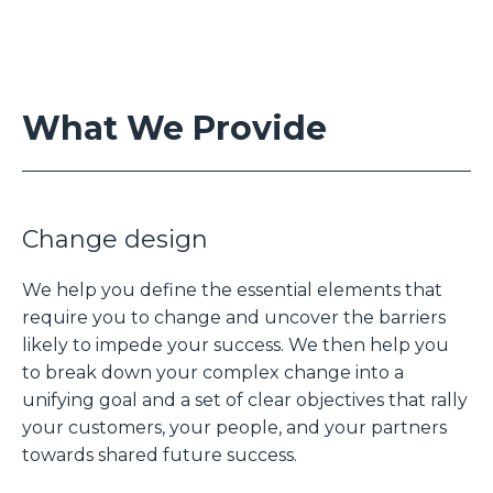
What We Provide
Change design
We help you define the essential elements that
require you to change and uncover the barriers
likely to impede your success. We then help you
to break down your complex change into a
unifying goal and a set of clear objectives that rally
your customers, your people, and your partners
towards shared future success.